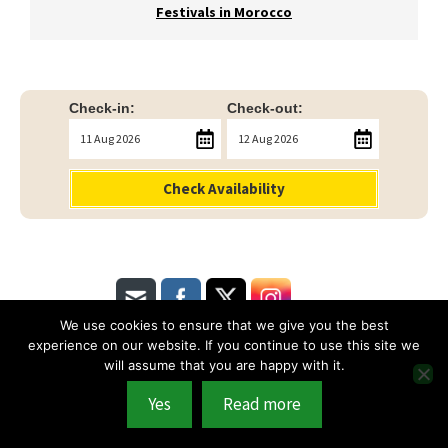
Festivals in Morocco
Check-in:
Check-out:
Check Availability
We use cookies to ensure that we give you the best
experience on our website. If you continue to use this site we
will assume that you are happy with it.
Terms & Conditions
|
Privacy Policy
© 2026 Copyright of Riad Linda
Yes
Read more